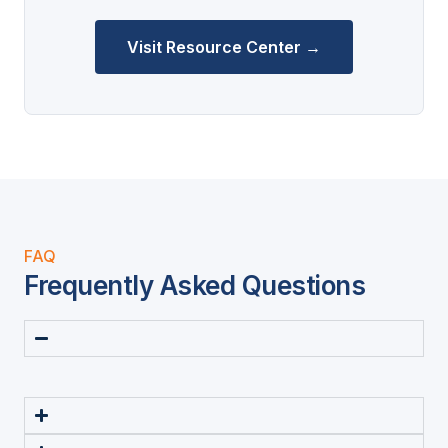
Visit Resource Center →
FAQ
Frequently Asked Questions