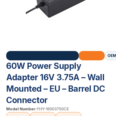
OEM
60W Power Supply
Adapter 16V 3.75A – Wall
Mounted – EU – Barrel DC
Connector
Model Number:
YHY-16003750CE