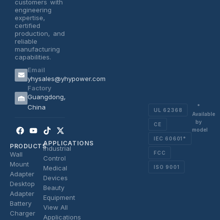
customers with
engineering
expertise,
certified
production, and
reliable
manufacturing
capabilities.
Email
yhysales@yhypower.com
Factory
Guangdong,
*
China
UL 62368
Available
by
CE
Facebook
Youtube
Tiktok
X-
model
twitter
IEC 60601*
APPLICATIONS
PRODUCTS
Industrial
FCC
Wall
Control
Mount
ISO 9001
Medical
Adapter
Devices
Desktop
Beauty
Adapter
Equipment
Battery
View All
Charger
Applications