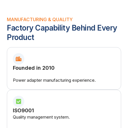
MANUFACTURING & QUALITY
Factory Capability Behind Every
Product
Founded in 2010
Power adapter manufacturing experience.
ISO9001
Quality management system.