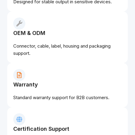
Designed for stable output in sensitive devices.
OEM & ODM
Connector, cable, label, housing and packaging
support.
Warranty
Standard warranty support for B2B customers.
Certification Support