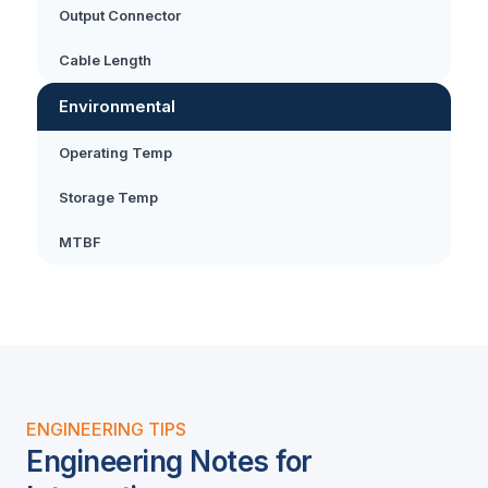
Output Connector
Cable Length
Environmental
Operating Temp
Storage Temp
MTBF
ENGINEERING TIPS
Engineering Notes for