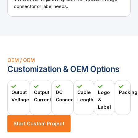
connector or label needs.
OEM / ODM
Customization & OEM Options
Output
Output
DC
Cable
Logo
Packing
Voltage
Current
Connector
Length
&
Label
Start Custom Project