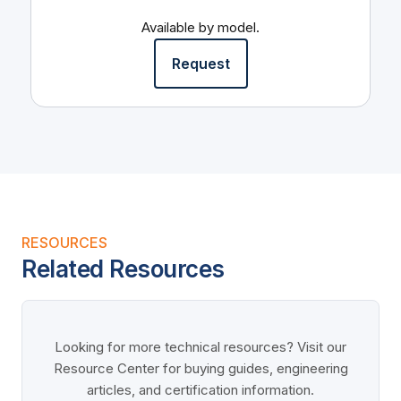
Available by model.
Request
RESOURCES
Related Resources
Looking for more technical resources? Visit our
Resource Center for buying guides, engineering
articles, and certification information.