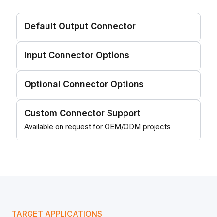
Default Output Connector
Input Connector Options
Optional Connector Options
Custom Connector Support
Available on request for OEM/ODM projects
TARGET APPLICATIONS