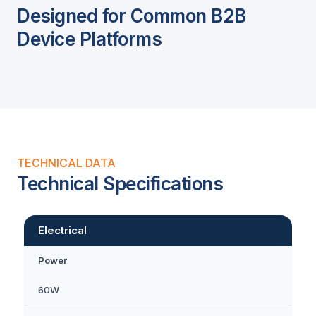
Designed for Common B2B
Device Platforms
TECHNICAL DATA
Technical Specifications
Electrical
Power
60W