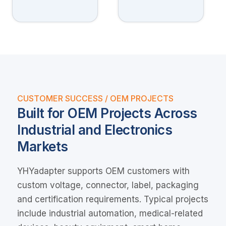
CUSTOMER SUCCESS / OEM PROJECTS
Built for OEM Projects Across
Industrial and Electronics
Markets
YHYadapter supports OEM customers with
custom voltage, connector, label, packaging
and certification requirements. Typical projects
include industrial automation, medical-related