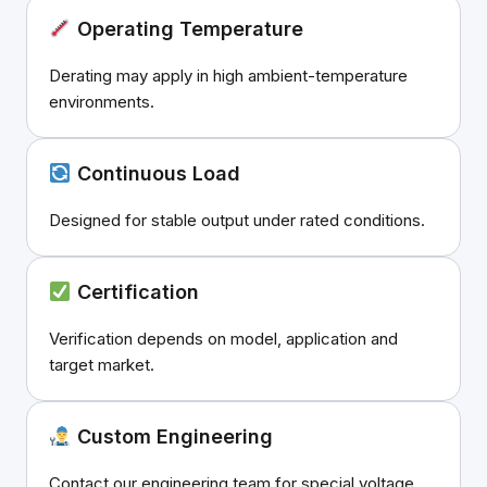
Operating Temperature
Derating may apply in high ambient-temperature
environments.
Continuous Load
Designed for stable output under rated conditions.
Certification
Verification depends on model, application and
target market.
Custom Engineering
Contact our engineering team for special voltage,