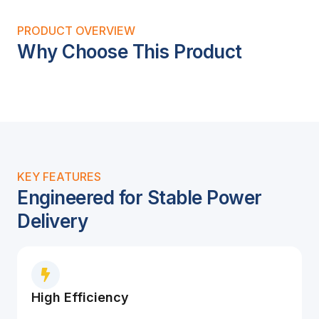
PRODUCT OVERVIEW
Why Choose This Product
KEY FEATURES
Engineered for Stable Power
Delivery
High Efficiency