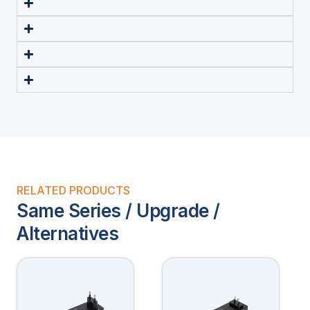
RELATED PRODUCTS
Same Series / Upgrade /
Alternatives
This
This
product
product
has
has