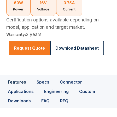
60W
16V
3.75A
Power
Voltage
Current
Certification options available depending on
model, application and target market.
Warranty:
2 years
Request Quote
Download Datasheet
Features
Specs
Connector
Applications
Engineering
Custom
Downloads
FAQ
RFQ