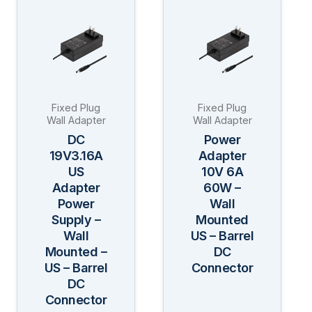
product
product
has
has
multiple
multiple
variants.
variants.
The
The
Fixed Plug
Fixed Plug
options
options
Wall Adapter
Wall Adapter
may
may
DC
Power
be
be
19V3.16A
Adapter
US
10V 6A
chosen
chosen
Adapter
60W –
on
on
Power
Wall
the
the
Supply –
Mounted
product
product
Wall
US – Barrel
page
page
Mounted –
DC
US – Barrel
Connector
DC
Connector