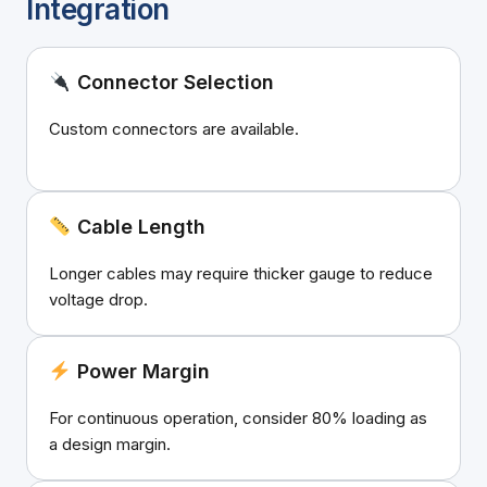
Integration
Connector Selection
Custom connectors are available.
Cable Length
Longer cables may require thicker gauge to reduce
voltage drop.
Power Margin
For continuous operation, consider 80% loading as
a design margin.