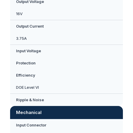
Output Voltage
16V
Output Current
3.75A
Input Voltage
Protection
Efficiency
DOE Level VI
Ripple & Noise
Mechanical
Input Connector