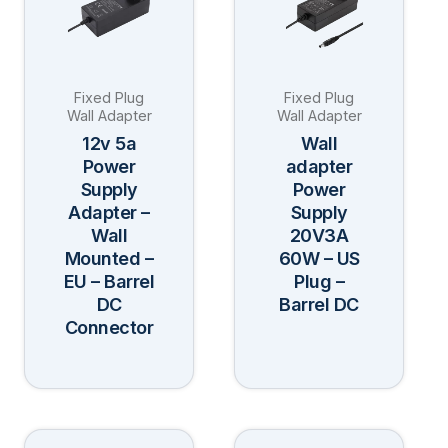
multiple
multiple
variants.
variants.
The
The
Fixed Plug
Fixed Plug
options
options
Wall Adapter
Wall Adapter
may
may
12v 5a
Wall
be
be
Power
adapter
Supply
Power
chosen
chosen
Adapter –
Supply
on
on
Wall
20V3A
the
the
Mounted –
60W – US
product
product
EU – Barrel
Plug –
page
page
DC
Barrel DC
Connector
This
This