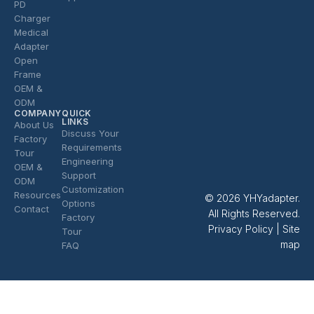
PD
Charger
Medical
Adapter
Open
Frame
OEM &
ODM
COMPANY
QUICK
LINKS
About Us
Discuss Your
Factory
Requirements
Tour
Engineering
OEM &
Support
ODM
Customization
Resources
© 2026 YHYadapter.
Options
Contact
All Rights Reserved.
Factory
Privacy Policy
|
Site
Tour
map
FAQ