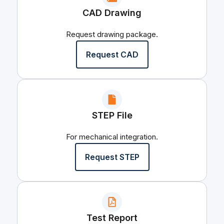
CAD Drawing
Request drawing package.
Request CAD
STEP File
For mechanical integration.
Request STEP
Test Report