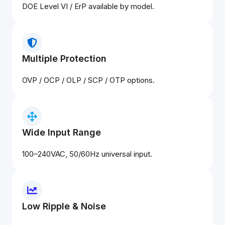
DOE Level VI / ErP available by model.
Multiple Protection
OVP / OCP / OLP / SCP / OTP options.
Wide Input Range
100–240VAC, 50/60Hz universal input.
Low Ripple & Noise