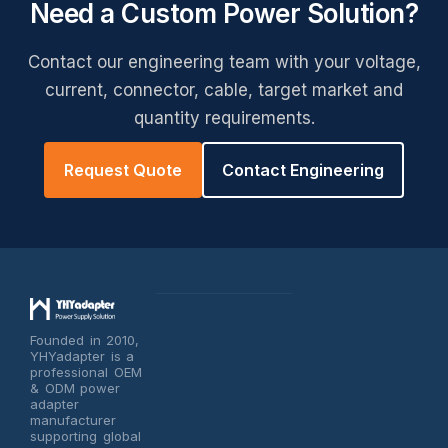
Need a Custom Power Solution?
Contact our engineering team with your voltage,
current, connector, cable, target market and
quantity requirements.
Request Quote
Contact Engineering
Founded in 2010,
YHYadapter is a
professional OEM
& ODM power
adapter
manufacturer
supporting global