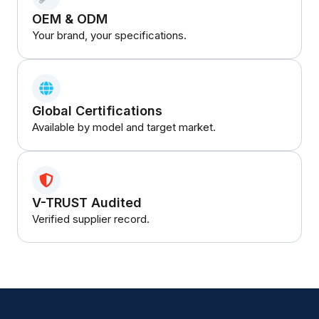
OEM & ODM
Your brand, your specifications.
Global Certifications
Available by model and target market.
V-TRUST Audited
Verified supplier record.