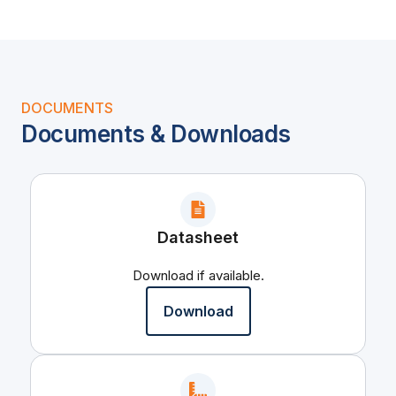
DOCUMENTS
Documents & Downloads
Datasheet
Download if available.
Download