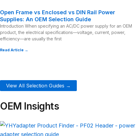
Open Frame vs Enclosed vs DIN Rail Power
Supplies: An OEM Selection Guide
Introduction When specifying an AC/DC power supply for an OEM
product, the electrical specifications—voltage, current, power,
efficiency—are usually the first
Read Article →
View All Selection Guides →
OEM Insights