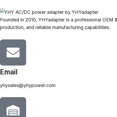
Founded in 2010, YHYadapter is a professional OEM &
production, and reliable manufacturing capabilities.
Email
yhysales@yhypower.com