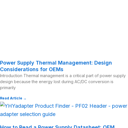
Power Supply Thermal Management: Design
Considerations for OEMs
Introduction Thermal management is a critical part of power supply
design because the energy lost during AC/DC conversion is
primarily
Read Article →
How to Read a Power Supply Datasheet: OEM