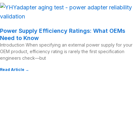
Power Supply Efficiency Ratings: What OEMs
Need to Know
Introduction When specifying an external power supply for your
OEM product, efficiency rating is rarely the first specification
engineers check—but
Read Article →