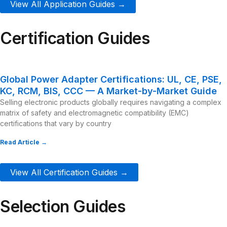
View All Application Guides →
Certification Guides
Global Power Adapter Certifications: UL, CE, PSE,
KC, RCM, BIS, CCC — A Market-by-Market Guide
Selling electronic products globally requires navigating a complex
matrix of safety and electromagnetic compatibility (EMC)
certifications that vary by country
Read Article →
View All Certification Guides →
Selection Guides