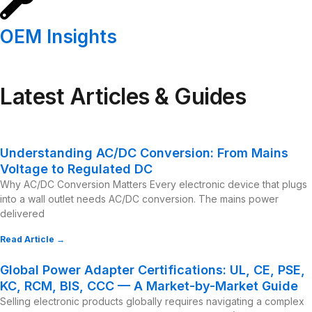
OEM Insights
Latest Articles & Guides
Understanding AC/DC Conversion: From Mains
Voltage to Regulated DC
Why AC/DC Conversion Matters Every electronic device that plugs
into a wall outlet needs AC/DC conversion. The mains power
delivered
Read Article →
Global Power Adapter Certifications: UL, CE, PSE,
KC, RCM, BIS, CCC — A Market-by-Market Guide
Selling electronic products globally requires navigating a complex