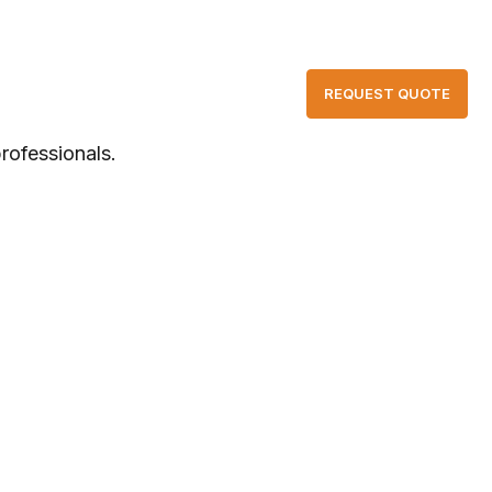
📞 +86-13631527465 | ✉ yhysales@yhypower.com
T US
CONTACT
REQUEST QUOTE
rofessionals.