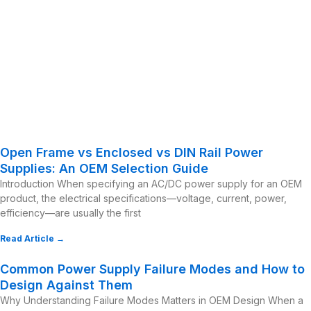
Open Frame vs Enclosed vs DIN Rail Power
Supplies: An OEM Selection Guide
Introduction When specifying an AC/DC power supply for an OEM
product, the electrical specifications—voltage, current, power,
efficiency—are usually the first
Read Article →
Common Power Supply Failure Modes and How to
Design Against Them
Why Understanding Failure Modes Matters in OEM Design When a