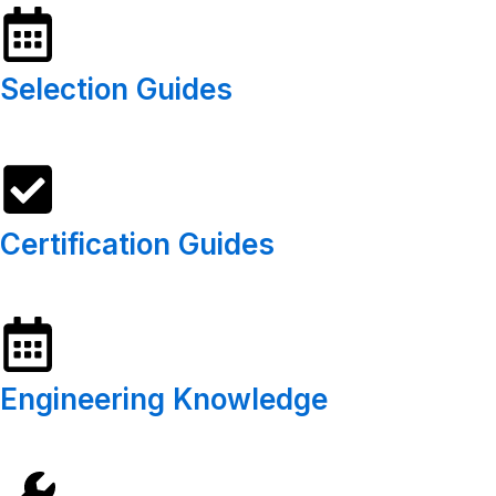
Selection Guides
Certification Guides
Engineering Knowledge