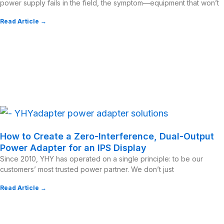
power supply fails in the field, the symptom—equipment that won’t
Read Article →
How to Create a Zero-Interference, Dual-Output
Power Adapter for an IPS Display
Since 2010, YHY has operated on a single principle: to be our
customers’ most trusted power partner. We don’t just
Read Article →