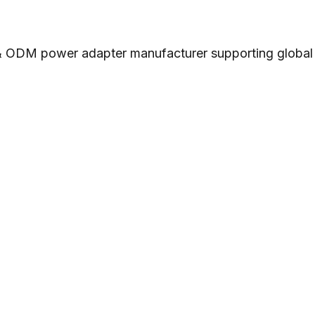
 ODM power adapter manufacturer supporting global cu