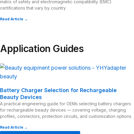
matrix of safety and electromagnetic compatibility (EMC)
certifications that vary by country
Read Article →
Application Guides
Battery Charger Selection for Rechargeable
Beauty Devices
A practical engineering guide for OEMs selecting battery chargers
for rechargeable beauty devices — covering voltage, charging
profiles, connectors, protection circuits, and customization options.
Read Article →