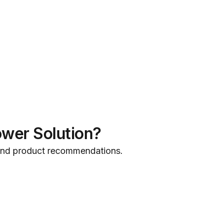
ower Solution?
 and product recommendations.