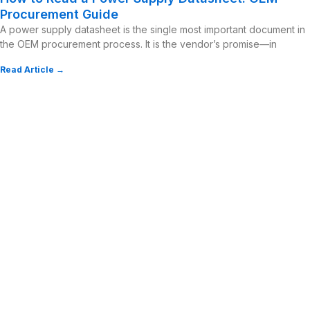
Procurement Guide
A power supply datasheet is the single most important document in
the OEM procurement process. It is the vendor’s promise—in
Read Article →