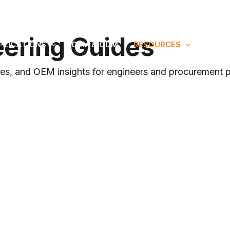
 Since 2010
eering Guides
PLICATIONS
OEM & ODM
RESOURCES
ABOU
nces, and OEM insights for engineers and procurement p