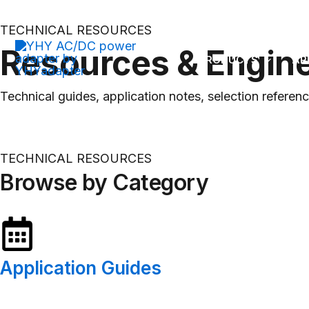
OEM/ODM Power Adapter & Battery Charger Manufacturer
Skip
to
TECHNICAL RESOURCES
content
Resources & Engin
PRODUCTS
AP
Technical guides, application notes, selection refere
TECHNICAL RESOURCES
Browse by Category
Application Guides