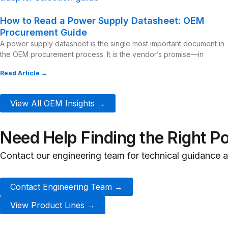
How to Read a Power Supply Datasheet: OEM
Procurement Guide
A power supply datasheet is the single most important document in
the OEM procurement process. It is the vendor’s promise—in
Read Article →
View All OEM Insights →
Need Help Finding the Right P
Contact our engineering team for technical guidance
Contact Engineering Team →
View Product Lines →