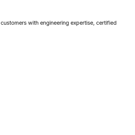
stomers with engineering expertise, certified