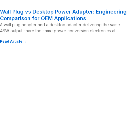
Wall Plug vs Desktop Power Adapter: Engineering
Comparison for OEM Applications
A wall plug adapter and a desktop adapter delivering the same
48W output share the same power conversion electronics at
Read Article →