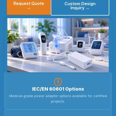
Request Quote
Custom Design
→
Inquiry →
IEC/EN 60601 Options
Medical-grade power adapter options available for certified
projects.