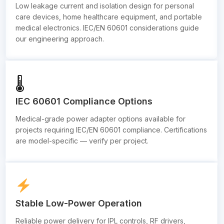
Low leakage current and isolation design for personal
care devices, home healthcare equipment, and portable
medical electronics. IEC/EN 60601 considerations guide
our engineering approach.
🌡
IEC 60601 Compliance Options
Medical-grade power adapter options available for
projects requiring IEC/EN 60601 compliance. Certifications
are model-specific — verify per project.
Stable Low-Power Operation
Reliable power delivery for IPL controls, RF drivers,