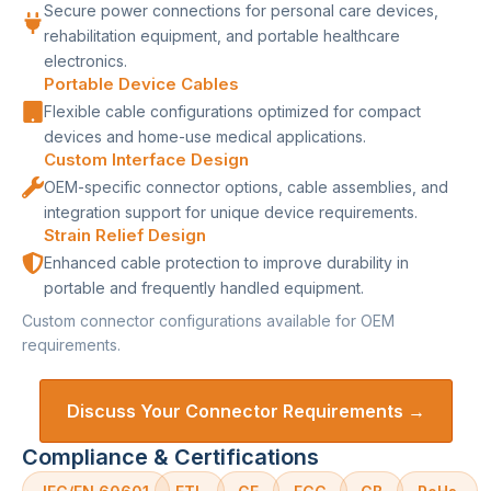
Secure power connections for personal care devices,
rehabilitation equipment, and portable healthcare
electronics.
Portable Device Cables
Flexible cable configurations optimized for compact
devices and home-use medical applications.
Custom Interface Design
OEM-specific connector options, cable assemblies, and
integration support for unique device requirements.
Strain Relief Design
Enhanced cable protection to improve durability in
portable and frequently handled equipment.
Custom connector configurations available for OEM
requirements.
Discuss Your Connector Requirements →
Compliance & Certifications