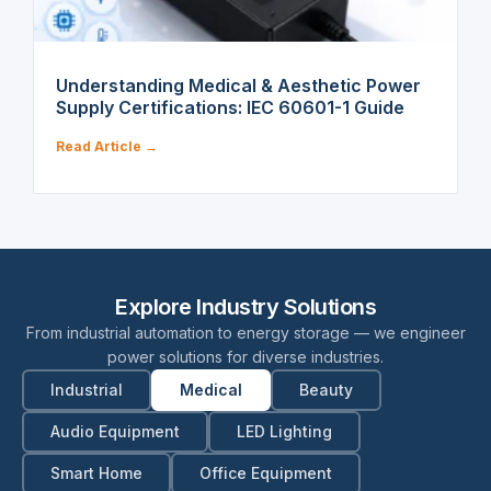
Understanding Medical & Aesthetic Power
Supply Certifications: IEC 60601-1 Guide
Read Article →
Explore Industry Solutions
From industrial automation to energy storage — we engineer
power solutions for diverse industries.
Industrial
Medical
Beauty
Audio Equipment
LED Lighting
Smart Home
Office Equipment