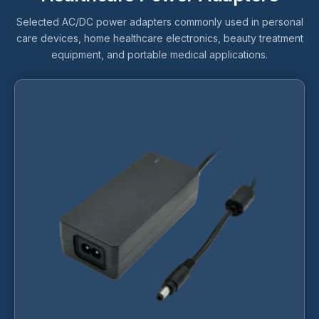
Selected AC/DC power adapters commonly used in personal
care devices, home healthcare electronics, beauty treatment
equipment, and portable medical applications.
This
product
has
multiple
variants.
The
options
may
be
chosen
on
the