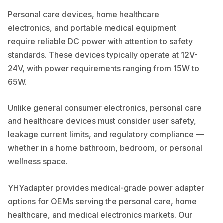
Personal care devices, home healthcare
electronics, and portable medical equipment
require reliable DC power with attention to safety
standards. These devices typically operate at 12V-
24V, with power requirements ranging from 15W to
65W.
Unlike general consumer electronics, personal care
and healthcare devices must consider user safety,
leakage current limits, and regulatory compliance —
whether in a home bathroom, bedroom, or personal
wellness space.
YHYadapter provides medical-grade power adapter
options for OEMs serving the personal care, home
healthcare, and medical electronics markets. Our