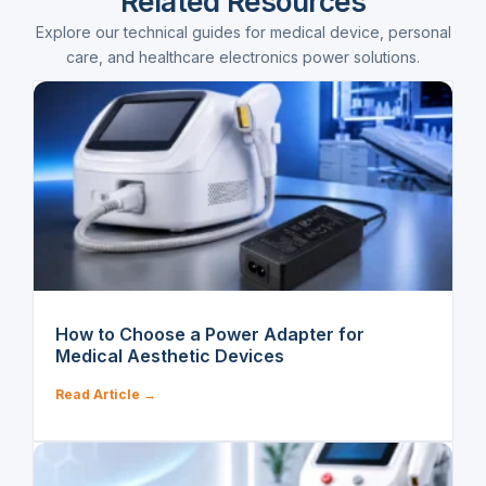
Related Resources
Explore our technical guides for medical device, personal
care, and healthcare electronics power solutions.
How to Choose a Power Adapter for
Medical Aesthetic Devices
Read Article →