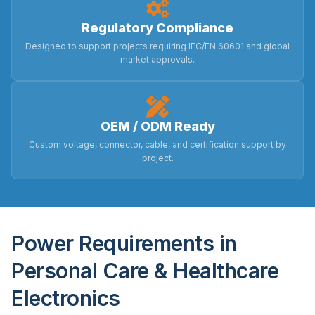
Regulatory Compliance
Designed to support projects requiring IEC/EN 60601 and global
market approvals.
OEM / ODM Ready
Custom voltage, connector, cable, and certification support by
project.
Power Requirements in
Personal Care & Healthcare
Electronics