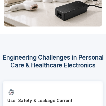
Engineering Challenges in Personal
Care & Healthcare Electronics
User Safety & Leakage Current