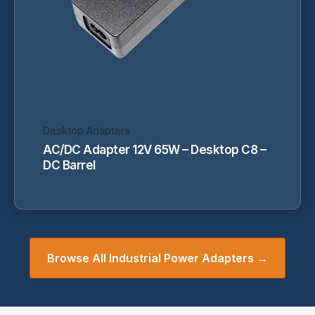
be
chosen
on
the
product
page
Desktop Adapters
AC/DC Adapter 12V 65W – Desktop C8 –
DC Barrel
Browse All Industrial Power Adapters →