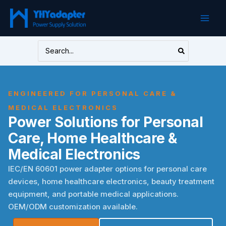
Skip
to
content
Search
for:
ENGINEERED FOR PERSONAL CARE &
MEDICAL ELECTRONICS
Power Solutions for Personal
Care, Home Healthcare &
Medical Electronics
IEC/EN 60601 power adapter options for personal care
devices, home healthcare electronics, beauty treatment
equipment, and portable medical applications.
OEM/ODM customization available.