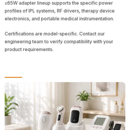
≤65W adapter lineup supports the specific power
profiles of IPL systems, RF drivers, therapy device
electronics, and portable medical instrumentation.
Certifications are model-specific. Contact our
engineering team to verify compatibility with your
product requirements.