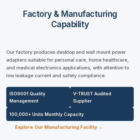
Factory & Manufacturing
Capability
Our factory produces desktop and wall mount power
adapters suitable for personal care, home healthcare,
and medical electronics applications, with attention to
low leakage current and safety compliance.
ISO9001 Quality
V-TRUST Audited
Management
Supplier
100,000+ Units Monthly Capacity
Explore Our Manufacturing Facility →