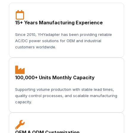
15+ Years Manufacturing Experience
Since 2010, YHYadapter has been providing reliable
AC/DC power solutions for OEM and industrial
customers worldwide.
100,000+ Units Monthly Capacity
Supporting volume production with stable lead times,
quality control processes, and scalable manufacturing
capacity.
OEM & ODM Customization