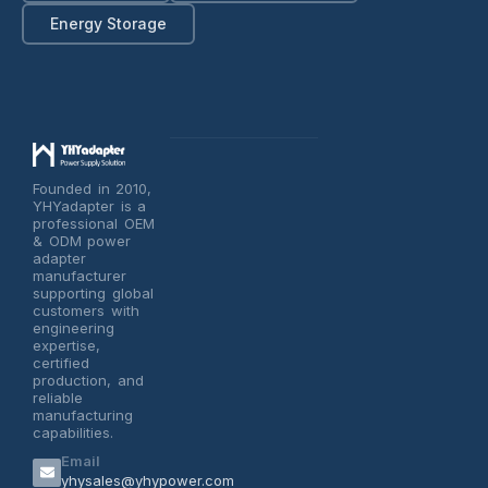
Energy Storage
Founded in 2010,
YHYadapter is a
professional OEM
& ODM power
adapter
manufacturer
supporting global
customers with
engineering
expertise,
certified
production, and
reliable
manufacturing
capabilities.
Email
yhysales@yhypower.com