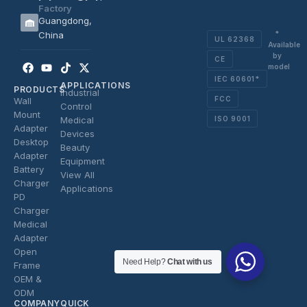
Factory
Guangdong,
*
China
UL 62368
Available
by
CE
Facebook
Youtube
Tiktok
X-
model
twitter
IEC 60601*
APPLICATIONS
PRODUCTS
Industrial
FCC
Wall
Control
Mount
ISO 9001
Medical
Adapter
Devices
Desktop
Beauty
Adapter
Equipment
Battery
View All
Charger
Applications
PD
Charger
Medical
Adapter
Open
Need Help?
Chat with us
Frame
OEM &
ODM
COMPANY
QUICK