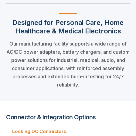
Designed for Personal Care, Home
Healthcare & Medical Electronics
Our manufacturing facility supports a wide range of
AC/DC power adapters, battery chargers, and custom
power solutions for industrial, medical, audio, and
consumer applications, with reinforced assembly
processes and extended burn-in testing for 24/7
reliability.
Connector & Integration Options
Locking DC Connectors