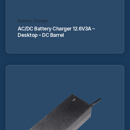
product
page
Battery Charger
AC/DC Battery Charger 12.6V3A –
Desktop – DC Barrel
This
product
has
multiple
variants.
The
options
may