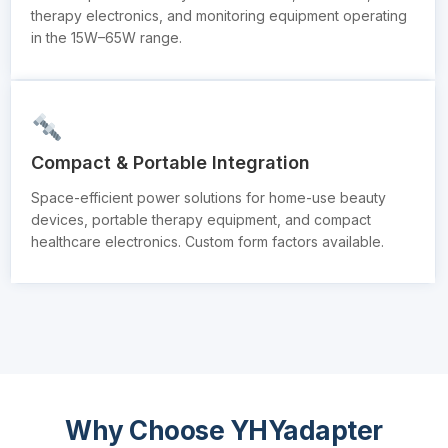
therapy electronics, and monitoring equipment operating
in the 15W–65W range.
Compact & Portable Integration
Space-efficient power solutions for home-use beauty
devices, portable therapy equipment, and compact
healthcare electronics. Custom form factors available.
Why Choose YHYadapter