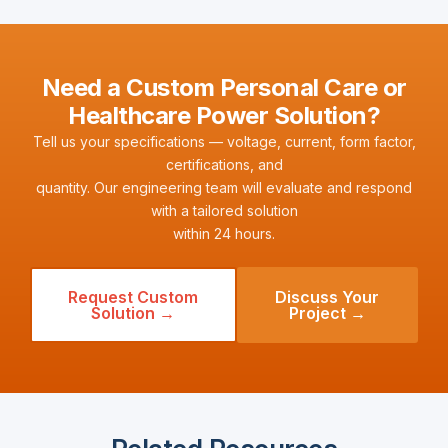
Need a Custom Personal Care or
Healthcare Power Solution?
Tell us your specifications — voltage, current, form factor,
certifications, and
quantity. Our engineering team will evaluate and respond
with a tailored solution
within 24 hours.
Request Custom
Discuss Your
Solution →
Project →