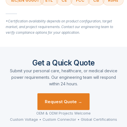
IEC/EN 60601
ETL
CE
FCC
CB
RoHs
*Certification availability depends on product configuration, target
market, and project requirements. Contact our engineering team to
verify compliance options for your application.
Get a Quick Quote
Submit your personal care, healthcare, or medical device
power requirements. Our engineering team will respond
within 24 hours.
Request Quote →
OEM & ODM Projects Welcome
Custom Voltage • Custom Connector • Global Certifications