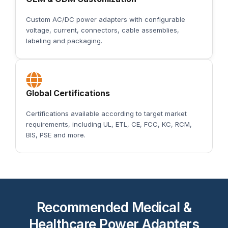
Custom AC/DC power adapters with configurable
voltage, current, connectors, cable assemblies,
labeling and packaging.
Global Certifications
Certifications available according to target market
requirements, including UL, ETL, CE, FCC, KC, RCM,
BIS, PSE and more.
Recommended Medical &
Healthcare Power Adapters