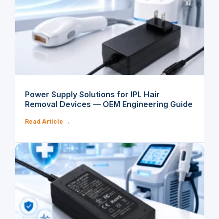
Power Supply Solutions for IPL Hair
Removal Devices — OEM Engineering Guide
Read Article →