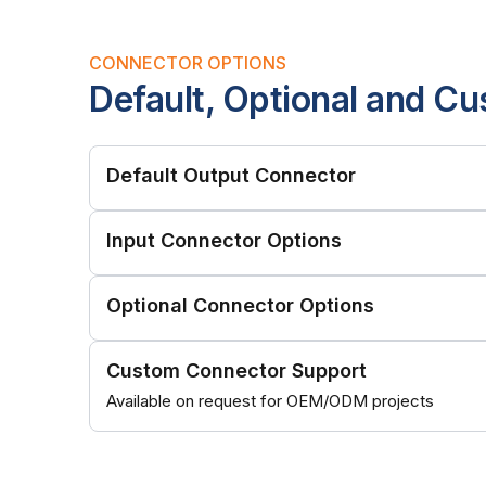
CONNECTOR OPTIONS
Default, Optional and C
Default Output Connector
Input Connector Options
Optional Connector Options
Custom Connector Support
Available on request for OEM/ODM projects