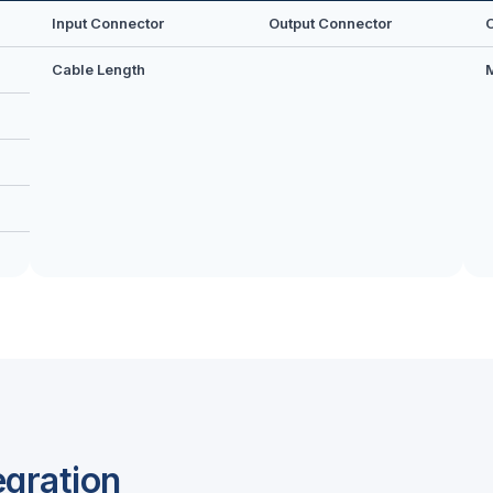
Input Connector
Output Connector
Cable Length
egration