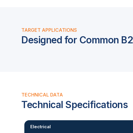
TARGET APPLICATIONS
Designed for Common B2B
TECHNICAL DATA
Technical Specifications
Electrical