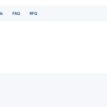
ds
FAQ
RFQ