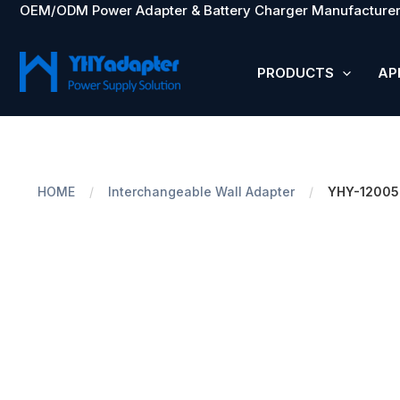
OEM/ODM Power Adapter & Battery Charger Manufacturer
Skip
to
content
PRODUCTS
AP
HOME
/
Interchangeable Wall Adapter
/
YHY-1200