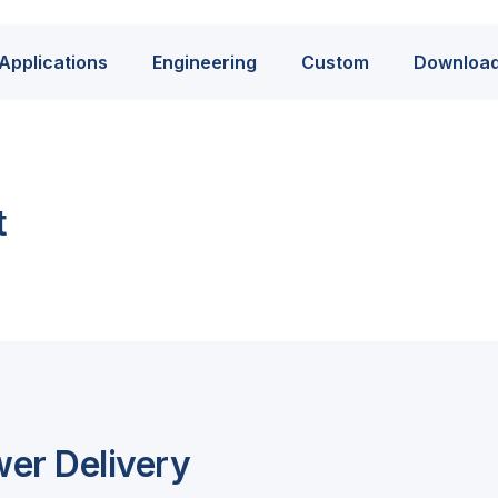
Applications
Engineering
Custom
Downloa
t
wer Delivery