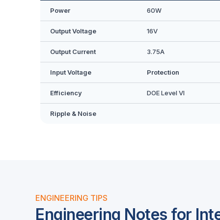
Power
60W
Output Voltage
16V
Output Current
3.75A
Input Voltage
Protection
Efficiency
DOE Level VI
Ripple & Noise
ENGINEERING TIPS
Engineering Notes for Int