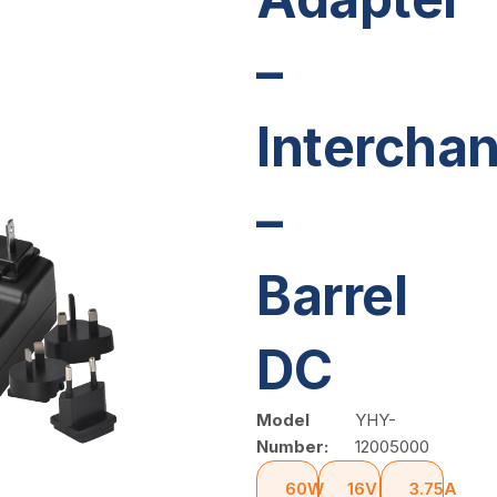
–
Intercha
–
Barrel
DC
Model
YHY-
Number:
12005000
60W
16V
3.75A