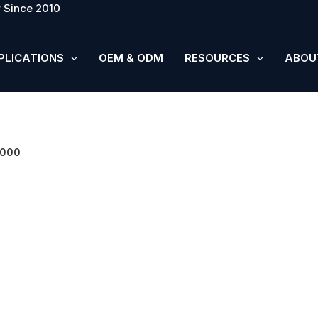
 Since 2010
PLICATIONS
OEM & ODM
RESOURCES
ABOU
5000