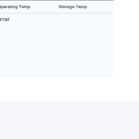
Operating Temp
Storage Temp
MTBF