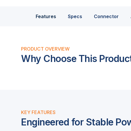
Features
Specs
Connector
PRODUCT OVERVIEW
Why Choose This Produc
KEY FEATURES
Engineered for Stable Po