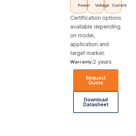
Power
Voltage
Current
Certification options
available depending
on model,
application and
target market.
2 years
Warranty:
Request
Quote
Download
Datasheet