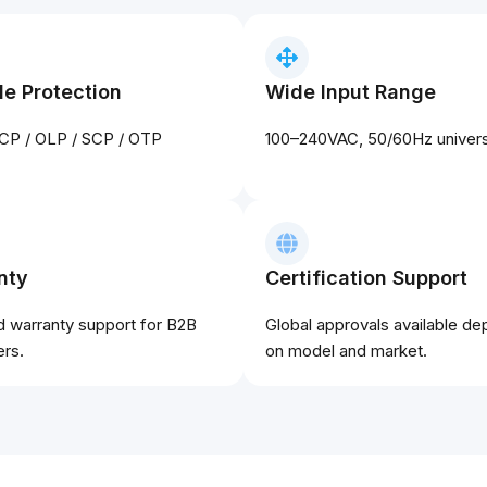
le Protection
Wide Input Range
CP / OLP / SCP / OTP
100–240VAC, 50/60Hz universa
nty
Certification Support
d warranty support for B2B
Global approvals available d
rs.
on model and market.