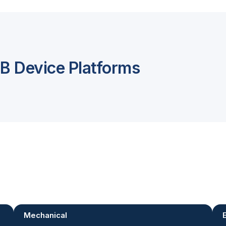
 Device Platforms
Mechanical