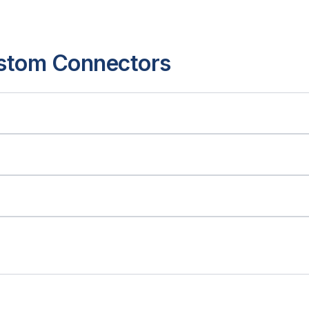
ustom Connectors