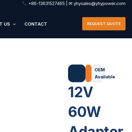
+86-13631527465 | ✉ yhysales@yhypower.com
T US
CONTACT
REQUEST QUOTE
OEM
Available
12V
60W
Adapter