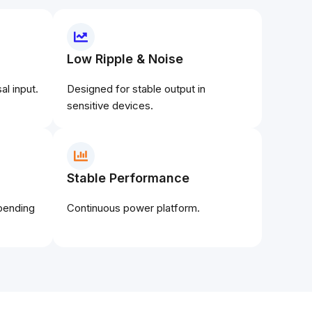
Low Ripple & Noise
l input.
Designed for stable output in
sensitive devices.
Stable Performance
epending
Continuous power platform.