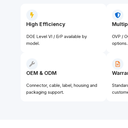
High Efficiency
Multip
DOE Level VI / ErP available by
OVP / O
model.
options.
OEM & ODM
Warra
Connector, cable, label, housing and
Standar
packaging support.
custome