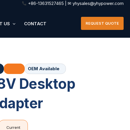
+86-13631527465 | ✉ yhysales@yhypower.com
T US
CONTACT
REQUEST QUOTE
OEM Available
8V Desktop
dapter
Current