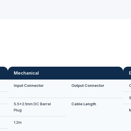
Mechanical
Input Connector
Output Connector
5.5×2.1mm DC Barrel
Cable Length
Plug
1.2m