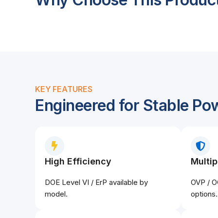
KEY FEATURES
Engineered for Stable Po
High Efficiency
Multip
DOE Level VI / ErP available by
OVP / O
model.
options.