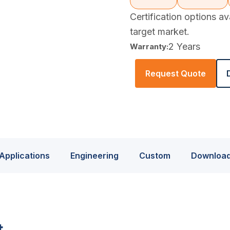
Certification options a
target market.
2 Years
Warranty:
Request Quote
Applications
Engineering
Custom
Downloa
t