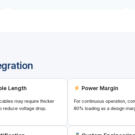
egration
le Length
Power Margin
cables may require thicker
For continuous operation, con
o reduce voltage drop.
80% loading as a design marg