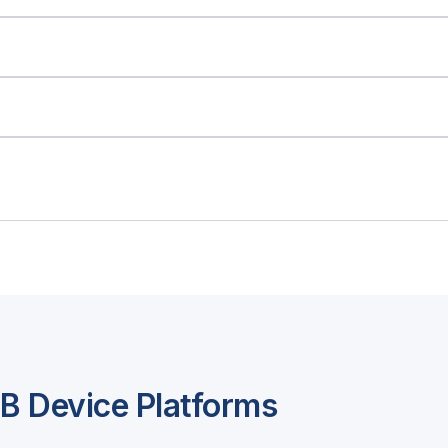
 Device Platforms