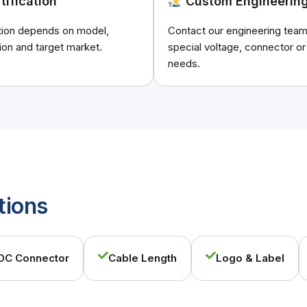
tification
Custom Engineerin
ation depends on model,
Contact our engineering team
ion and target market.
special voltage, connector or
needs.
tions
DC Connector
Cable Length
Logo & Label