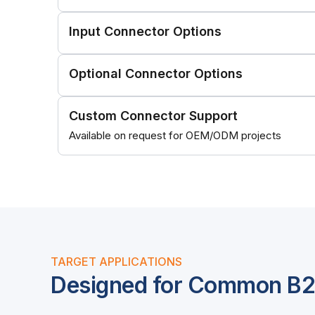
Input Connector Options
Optional Connector Options
Custom Connector Support
Available on request for OEM/ODM projects
TARGET APPLICATIONS
Designed for Common B2B