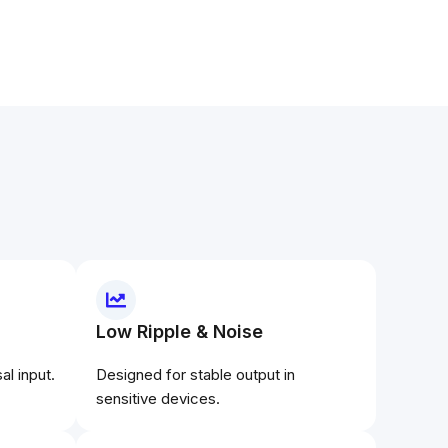
Low Ripple & Noise
l input.
Designed for stable output in
sensitive devices.