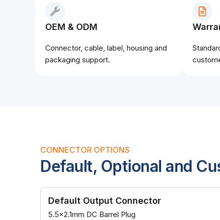
OEM & ODM
Warra
Connector, cable, label, housing and
Standar
packaging support.
custome
CONNECTOR OPTIONS
Default, Optional and C
Default Output Connector
5.5x2.1mm DC Barrel Plug