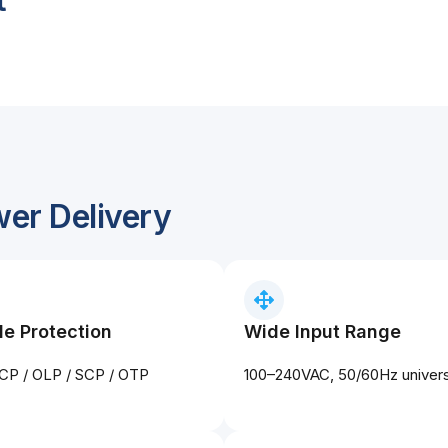
wer Delivery
le Protection
Wide Input Range
CP / OLP / SCP / OTP
100–240VAC, 50/60Hz universa