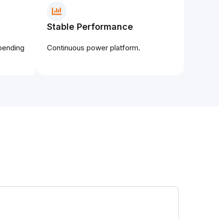
Stable Performance
epending
Continuous power platform.