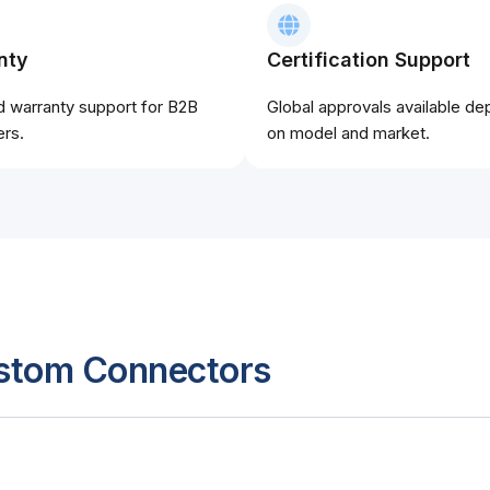
nty
Certification Support
d warranty support for B2B
Global approvals available d
rs.
on model and market.
ustom Connectors