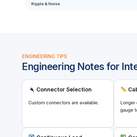
Ripple & Noise
ENGINEERING TIPS
Engineering Notes for Int
Connector Selection
Cab
Custom connectors are available.
Longer 
gauge t