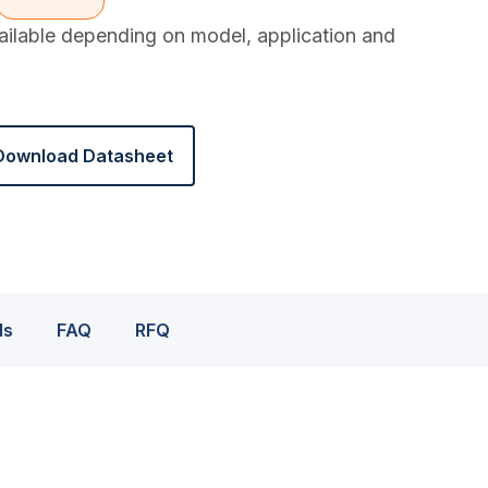
vailable depending on model, application and
Download Datasheet
ds
FAQ
RFQ