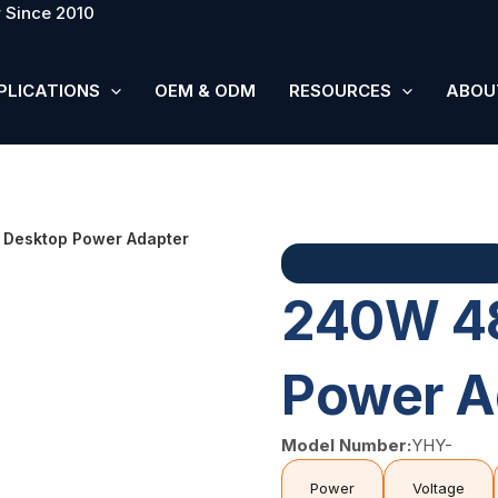
 Since 2010
PLICATIONS
OEM & ODM
RESOURCES
ABOU
Desktop Power Adapter
240W 4
Power A
Model Number:
YHY-
Power
Voltage