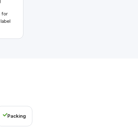
g
 for
 label
Packing