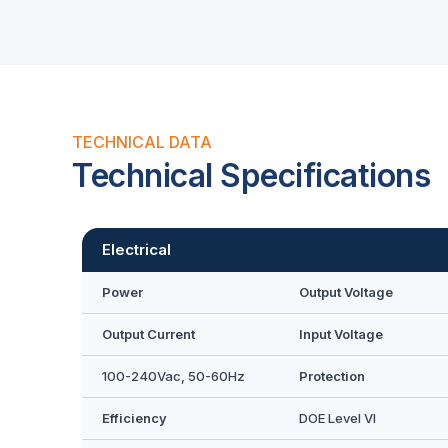
TECHNICAL DATA
Technical Specifications
Electrical
Power
Output Voltage
Output Current
Input Voltage
100-240Vac, 50-60Hz
Protection
Efficiency
DOE Level VI