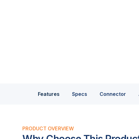
Features
Specs
Connector
PRODUCT OVERVIEW
Why Choose This Produc