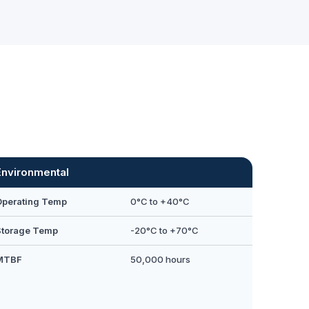
Environmental
Operating Temp
0°C to +40°C
Storage Temp
-20°C to +70°C
MTBF
50,000 hours