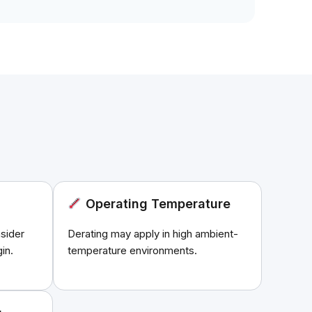
Operating Temperature
sider
Derating may apply in high ambient-
in.
temperature environments.