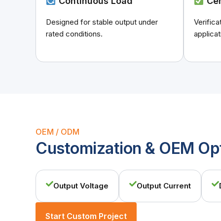
Continuous Load
Cer
Designed for stable output under
Verific
rated conditions.
applicat
OEM / ODM
Customization & OEM Op
Output Voltage
Output Current
Start Custom Project