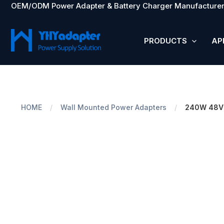
OEM/ODM Power Adapter & Battery Charger Manufacturer
Skip
to
content
PRODUCTS
AP
HOME
/
Wall Mounted Power Adapters
/
240W 48V 