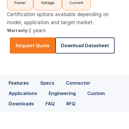
Power
Voltage
Current
Certification options available depending on
model, application and target market.
Warranty:
2 years
Request Quote
Download Datasheet
Features
Specs
Connector
Applications
Engineering
Custom
Downloads
FAQ
RFQ