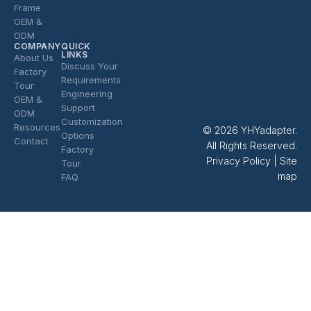
Frame
OEM &
ODM
COMPANY
QUICK
LINKS
About Us
Discuss Your
Factory
Requirements
Tour
Engineering
OEM &
Support
ODM
Customization
Resources
© 2026 YHYadapter.
Options
Contact
All Rights Reserved.
Factory
Privacy Policy
|
Site
Tour
map
FAQ