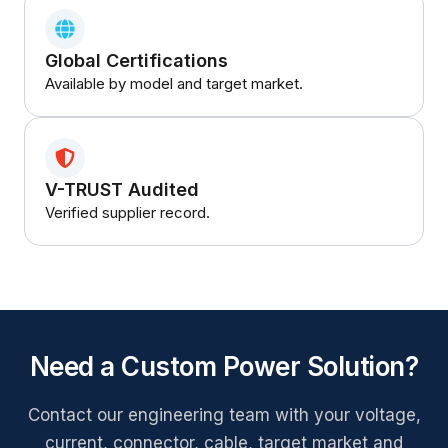
Global Certifications
Available by model and target market.
V-TRUST Audited
Verified supplier record.
Need a Custom Power Solution?
Contact our engineering team with your voltage,
current, connector, cable, target market and