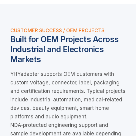
CUSTOMER SUCCESS / OEM PROJECTS
Built for OEM Projects Across
Industrial and Electronics
Markets
YHYadapter supports OEM customers with
custom voltage, connector, label, packaging
and certification requirements. Typical projects
include industrial automation, medical-related
devices, beauty equipment, smart home
platforms and audio equipment.
NDA-protected engineering support and
sample development are available depending