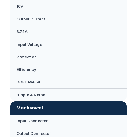
16V
Output Current
3.75A
Input Voltage
Protection
Efficiency
DOE Level VI
Ripple & Noise
Mechanical
Input Connector
Output Connector