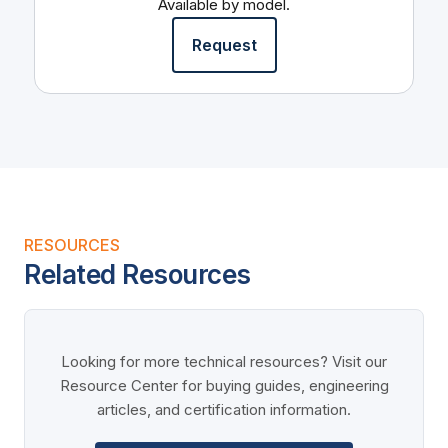
Available by model.
Request
RESOURCES
Related Resources
Looking for more technical resources? Visit our
Resource Center for buying guides, engineering
articles, and certification information.