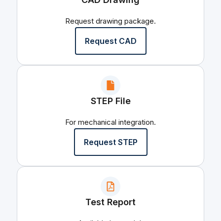
Request drawing package.
Request CAD
STEP File
For mechanical integration.
Request STEP
Test Report