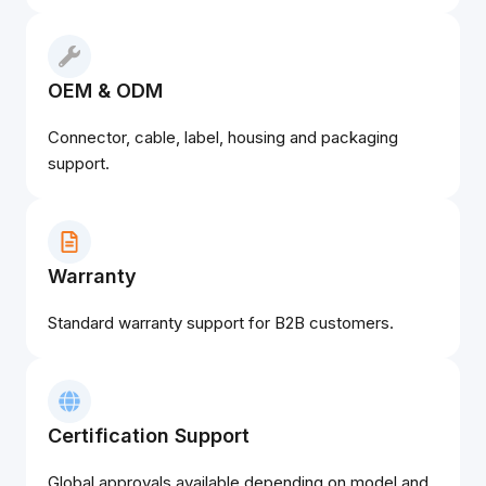
OEM & ODM
Connector, cable, label, housing and packaging
support.
Warranty
Standard warranty support for B2B customers.
Certification Support
Global approvals available depending on model and