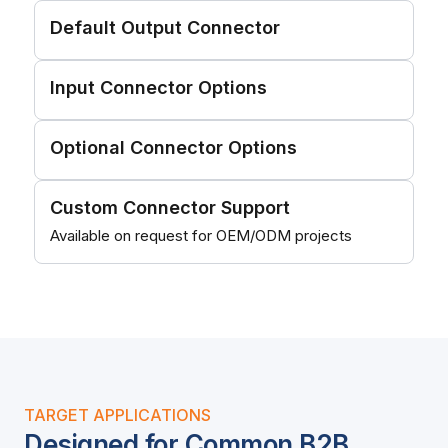
Default Output Connector
Input Connector Options
Optional Connector Options
Custom Connector Support
Available on request for OEM/ODM projects
TARGET APPLICATIONS
Designed for Common B2B