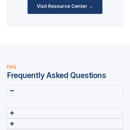
Visit Resource Center →
FAQ
Frequently Asked Questions