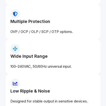
Multiple Protection
OVP / OCP / OLP / SCP / OTP options.
Wide Input Range
100–240VAC, 50/60Hz universal input.
Low Ripple & Noise
Designed for stable output in sensitive devices.