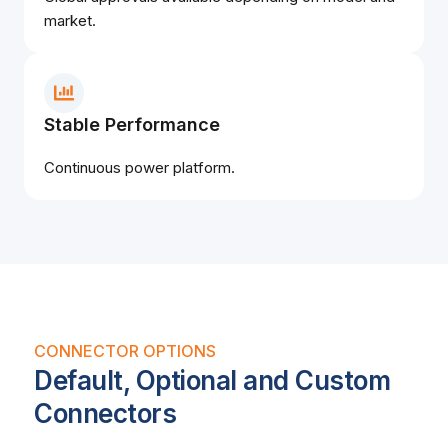
market.
Stable Performance
Continuous power platform.
CONNECTOR OPTIONS
Default, Optional and Custom
Connectors