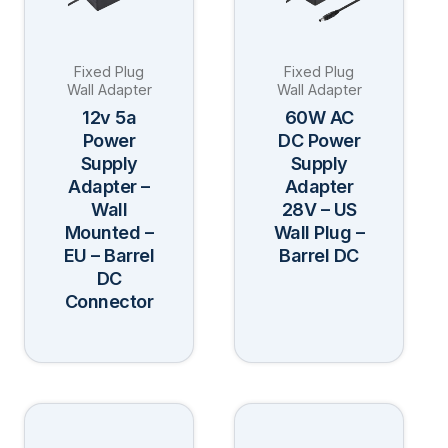
variants.
variants.
The
The
Fixed Plug
Fixed Plug
options
options
Wall Adapter
Wall Adapter
may
may
12v 5a
60W AC
be
be
Power
DC Power
Supply
Supply
chosen
chosen
Adapter –
Adapter
on
on
Wall
28V – US
the
the
Mounted –
Wall Plug –
product
product
EU – Barrel
Barrel DC
page
page
DC
Connector
This
This
product
product