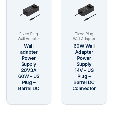
has
has
multiple
multiple
variants.
variants.
The
The
Fixed Plug
Fixed Plug
options
options
Wall Adapter
Wall Adapter
may
may
Wall
60W Wall
be
be
adapter
Adapter
Power
Power
chosen
chosen
Supply
Supply
on
on
20V3A
14V – US
the
the
60W – US
Plug –
product
product
Plug –
Barrel DC
page
page
Barrel DC
Connector