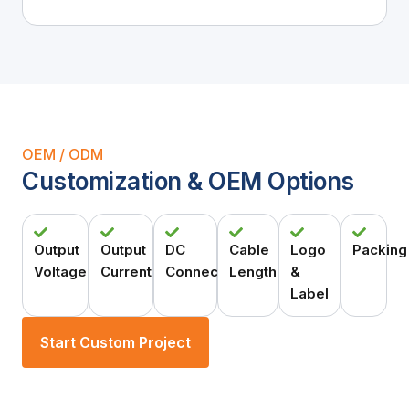
OEM / ODM
Customization & OEM Options
Output
Output
DC
Cable
Logo
Packing
Voltage
Current
Connector
Length
&
Label
Start Custom Project