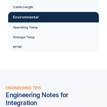
Cable Length
Environmental
Operating Temp
Storage Temp
MTBF
ENGINEERING TIPS
Engineering Notes for
Integration