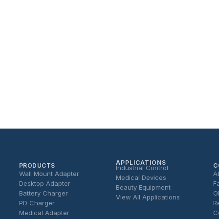
APPLICATIONS
PRODUCTS
C
Industrial Control
Wall Mount Adapter
A
Medical Devices
Desktop Adapter
F
Beauty Equipment
Battery Charger
O
View All Applications
PD Charger
R
Medical Adapter
C