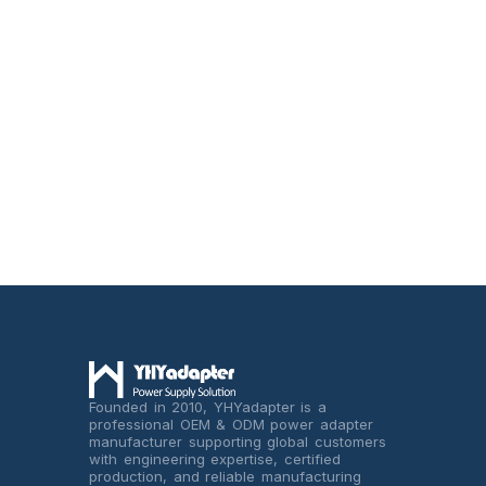
Founded in 2010, YHYadapter is a
professional OEM & ODM power adapter
manufacturer supporting global customers
with engineering expertise, certified
production, and reliable manufacturing