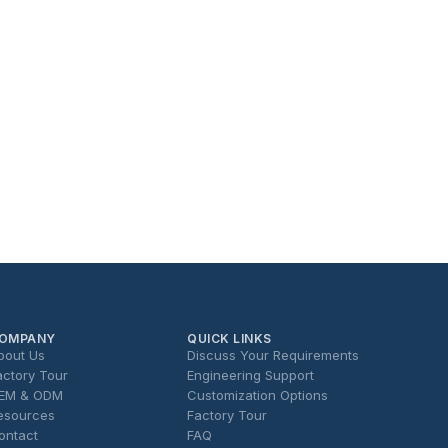
OMPANY
QUICK LINKS
bout Us
Discuss Your Requirements
actory Tour
Engineering Support
EM & ODM
Customization Options
esources
Factory Tour
ontact
FAQ