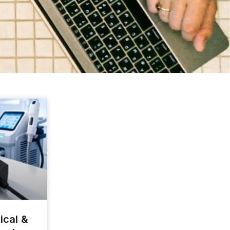
ical &