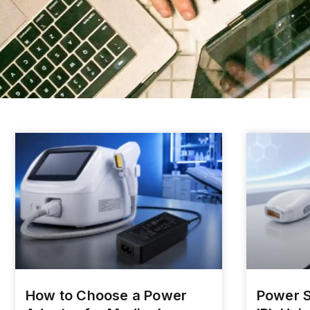
How to Choose a Power
Power S