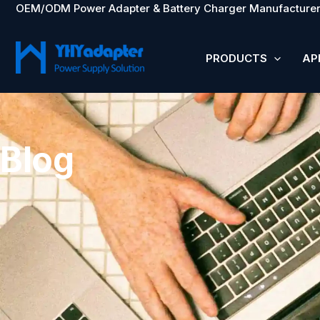
OEM/ODM Power Adapter & Battery Charger Manufacturer
Skip
to
content
PRODUCTS
AP
Blog