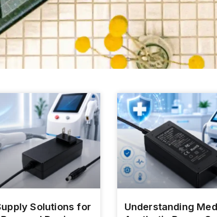
upply Solutions for
Understanding Med