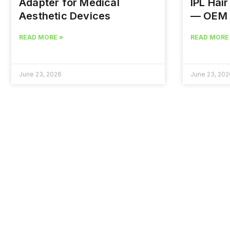
Adapter for Medical
IPL Hai
Aesthetic Devices
— OEM 
READ MORE »
READ MORE
June 23, 2026
June 23, 202