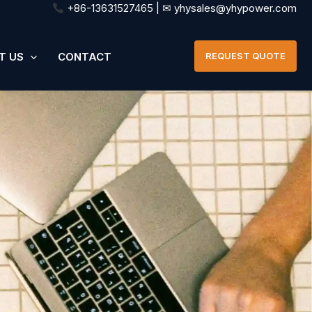
+86-13631527465 | ✉ yhysales@yhypower.com
T US
CONTACT
REQUEST QUOTE