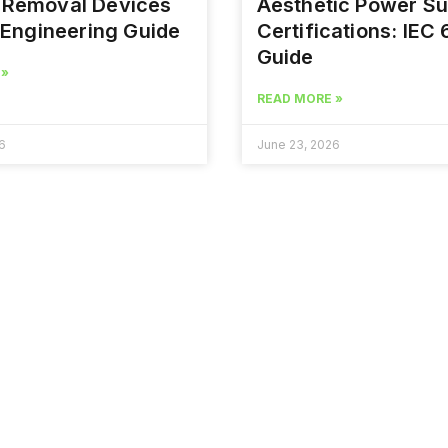
r Removal Devices
Aesthetic Power Su
Engineering Guide
Certifications: IEC
Guide
 »
READ MORE »
6
June 23, 2026