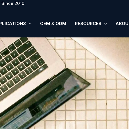
 Since 2010
PLICATIONS
OEM & ODM
RESOURCES
ABOU